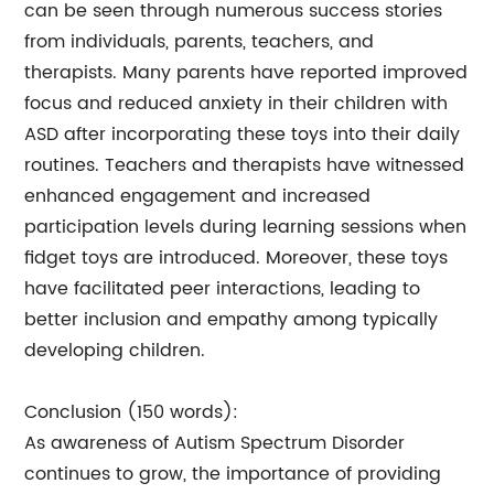
can be seen through numerous success stories
from individuals, parents, teachers, and
therapists. Many parents have reported improved
focus and reduced anxiety in their children with
ASD after incorporating these toys into their daily
routines. Teachers and therapists have witnessed
enhanced engagement and increased
participation levels during learning sessions when
fidget toys are introduced. Moreover, these toys
have facilitated peer interactions, leading to
better inclusion and empathy among typically
developing children.
Conclusion (150 words):
As awareness of Autism Spectrum Disorder
continues to grow, the importance of providing