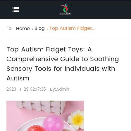
Blog
Top Autism Fidget
Home
Toys: A
Comprehensive Guide
Top Autism Fidget Toys: A
to Soothing Sensory
Tools for Individuals
Comprehensive Guide to Soothing
with Autism
Sensory Tools for Individuals with
Autism
2023-11-29 02:17:35
By:Admin