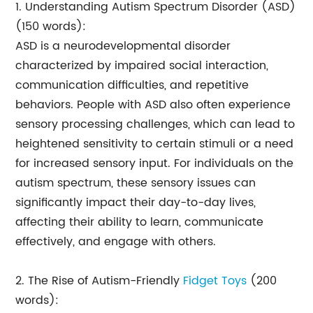
1. Understanding Autism Spectrum Disorder (ASD)
(150 words):
ASD is a neurodevelopmental disorder
characterized by impaired social interaction,
communication difficulties, and repetitive
behaviors. People with ASD also often experience
sensory processing challenges, which can lead to
heightened sensitivity to certain stimuli or a need
for increased sensory input. For individuals on the
autism spectrum, these sensory issues can
significantly impact their day-to-day lives,
affecting their ability to learn, communicate
effectively, and engage with others.
2. The Rise of Autism-Friendly
Fidget Toys
(200
words):