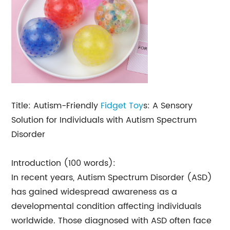
Title: Autism-Friendly
Fidget Toy
s: A Sensory
Solution for Individuals with Autism Spectrum
Disorder
Introduction (100 words):
In recent years, Autism Spectrum Disorder (ASD)
has gained widespread awareness as a
developmental condition affecting individuals
worldwide. Those diagnosed with ASD often face