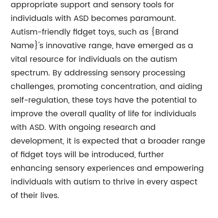
appropriate support and sensory tools for
individuals with ASD becomes paramount.
Autism-friendly fidget toys, such as {Brand
Name}'s innovative range, have emerged as a
vital resource for individuals on the autism
spectrum. By addressing sensory processing
challenges, promoting concentration, and aiding
self-regulation, these toys have the potential to
improve the overall quality of life for individuals
with ASD. With ongoing research and
development, it is expected that a broader range
of fidget toys will be introduced, further
enhancing sensory experiences and empowering
individuals with autism to thrive in every aspect
of their lives.