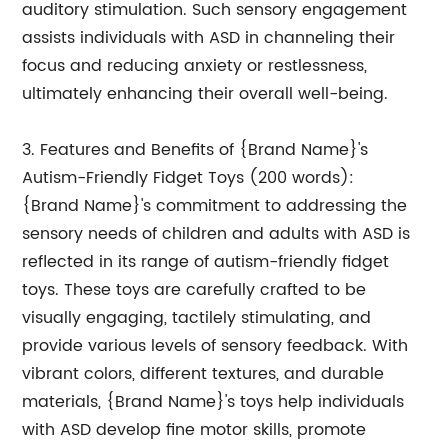
auditory stimulation. Such sensory engagement
assists individuals with ASD in channeling their
focus and reducing anxiety or restlessness,
ultimately enhancing their overall well-being.
3. Features and Benefits of {Brand Name}'s
Autism-Friendly Fidget Toys (200 words):
{Brand Name}'s commitment to addressing the
sensory needs of children and adults with ASD is
reflected in its range of autism-friendly fidget
toys. These toys are carefully crafted to be
visually engaging, tactilely stimulating, and
provide various levels of sensory feedback. With
vibrant colors, different textures, and durable
materials, {Brand Name}'s toys help individuals
with ASD develop fine motor skills, promote