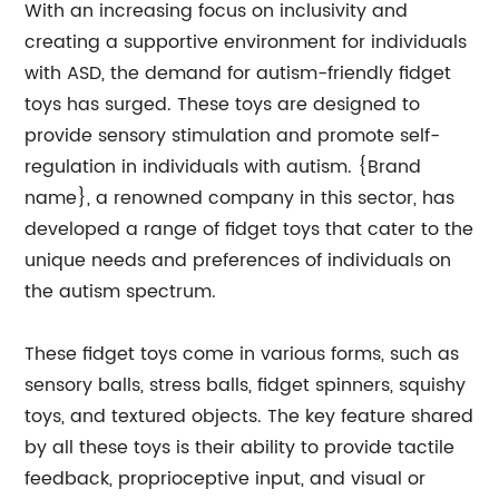
With an increasing focus on inclusivity and
creating a supportive environment for individuals
with ASD, the demand for autism-friendly fidget
toys has surged. These toys are designed to
provide sensory stimulation and promote self-
regulation in individuals with autism. {Brand
name}, a renowned company in this sector, has
developed a range of fidget toys that cater to the
unique needs and preferences of individuals on
the autism spectrum.
These fidget toys come in various forms, such as
sensory balls, stress balls, fidget spinners, squishy
toys, and textured objects. The key feature shared
by all these toys is their ability to provide tactile
feedback, proprioceptive input, and visual or