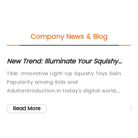
Company News & Blog
end: Illuminate Your Squishy
Squeeze To
or Endless Fun!
Knight Pro
Innovative Light-Up Squishy Toys Gain
[Title]: Icon
ity among Kids and
Innovative S
troduction:In today's digital world,
Worldwide[In
lectronic gadgets dominate the toy
the world of
it's refreshing to see a new trend
introduction
 More
Read More
g in the form of light-up squishy toys.
resilience, 
oys are quickly gaining popularity
cutting-edge
ids and adults alike, providing a
fighter has 