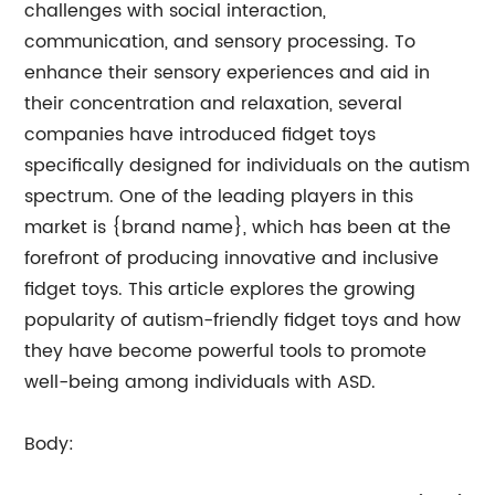
challenges with social interaction,
communication, and sensory processing. To
enhance their sensory experiences and aid in
their concentration and relaxation, several
companies have introduced fidget toys
specifically designed for individuals on the autism
spectrum. One of the leading players in this
market is {brand name}, which has been at the
forefront of producing innovative and inclusive
fidget toys. This article explores the growing
popularity of autism-friendly fidget toys and how
they have become powerful tools to promote
well-being among individuals with ASD.
Body: