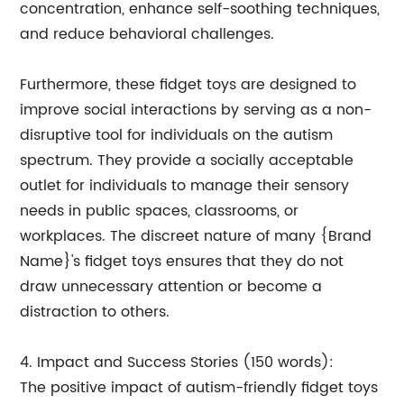
concentration, enhance self-soothing techniques,
and reduce behavioral challenges.
Furthermore, these fidget toys are designed to
improve social interactions by serving as a non-
disruptive tool for individuals on the autism
spectrum. They provide a socially acceptable
outlet for individuals to manage their sensory
needs in public spaces, classrooms, or
workplaces. The discreet nature of many {Brand
Name}'s fidget toys ensures that they do not
draw unnecessary attention or become a
distraction to others.
4. Impact and Success Stories (150 words):
The positive impact of autism-friendly fidget toys