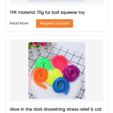
TPR material 70g fur ball squeeze toy
Request a Quote
Read More
Glow in the dark drawstring stress relief & cat