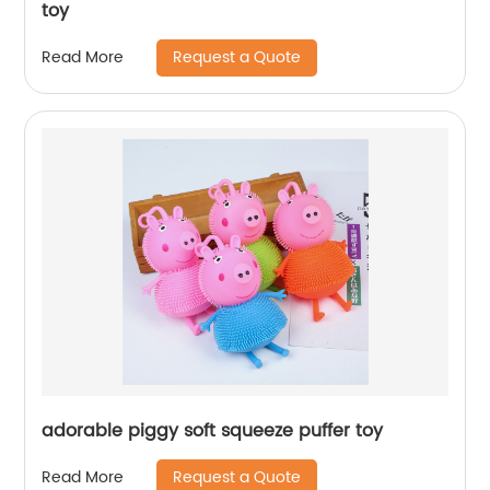
toy
Request a Quote
Read More
adorable piggy soft squeeze puffer toy
Request a Quote
Read More