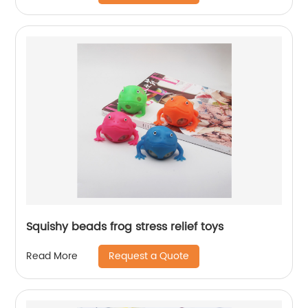
Squishy beads frog stress relief toys
Request a Quote
Read More