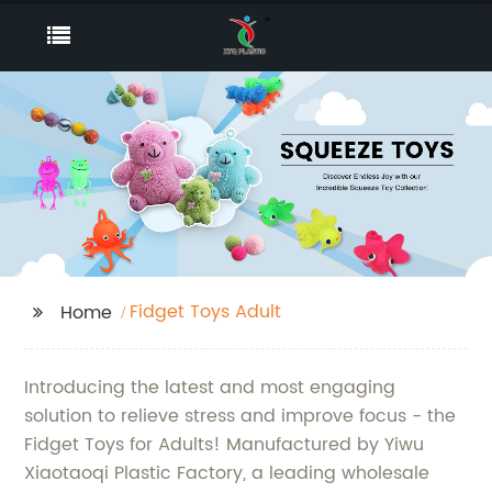
Fidget Toys Adult
Home
Introducing the latest and most engaging
solution to relieve stress and improve focus - the
Fidget Toys for Adults! Manufactured by Yiwu
Xiaotaoqi Plastic Factory, a leading wholesale