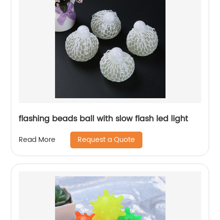
flashing beads ball with slow flash led light
Request a Quote
Read More