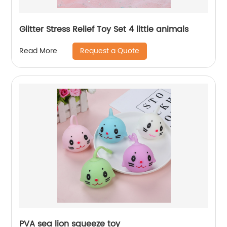
Glitter Stress Relief Toy Set 4 little animals
Request a Quote
Read More
PVA sea lion squeeze toy