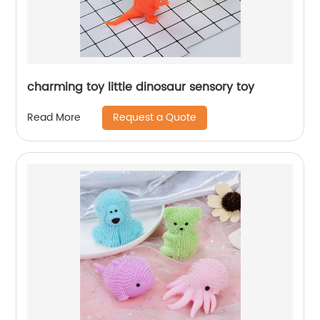
charming toy little dinosaur sensory toy
Request a Quote
Read More