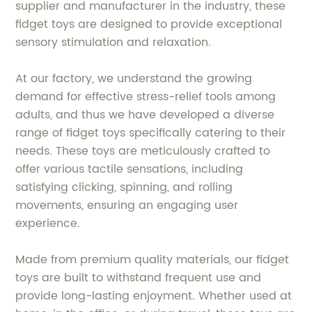
supplier and manufacturer in the industry, these
fidget toys are designed to provide exceptional
sensory stimulation and relaxation.
At our factory, we understand the growing
demand for effective stress-relief tools among
adults, and thus we have developed a diverse
range of fidget toys specifically catering to their
needs. These toys are meticulously crafted to
offer various tactile sensations, including
satisfying clicking, spinning, and rolling
movements, ensuring an engaging user
experience.
Made from premium quality materials, our fidget
toys are built to withstand frequent use and
provide long-lasting enjoyment. Whether used at