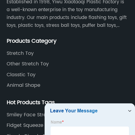
Established in 1998, Yiwu Xiaotaoqi Plastic Factory is
a well-known enterprise in the toy manufacturing
industry. Our main products include flashing toys, gift
toys, plastic toys, stress ball toys, puffer ball toys,
sticky toys and novel toys.
Products Category
Stretch Toy
Other Stretch Toy
Classtic Toy
Animal Shape
Hot Products Tags
Smiley Face Stress Balls
Fidget Squeeze Toys