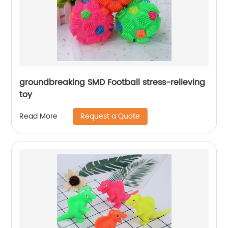
groundbreaking SMD Football stress-relieving
toy
Request a Quote
Read More