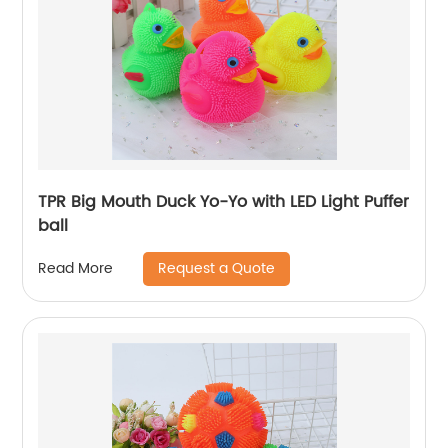
TPR Big Mouth Duck Yo-Yo with LED Light Puffer
ball
Request a Quote
Read More