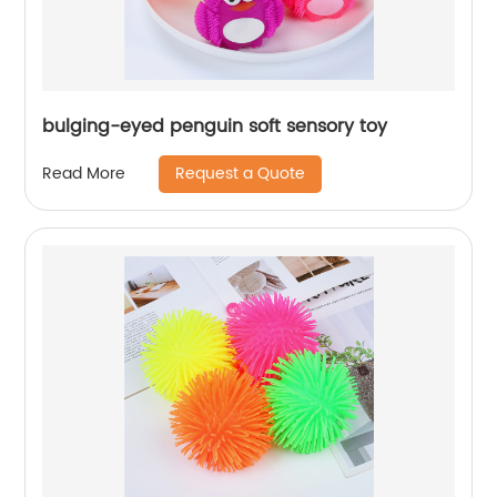
bulging-eyed penguin soft sensory toy
Request a Quote
Read More