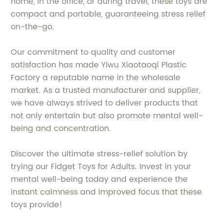
home, in the office, or during travel, these toys are
compact and portable, guaranteeing stress relief
on-the-go.
Our commitment to quality and customer
satisfaction has made Yiwu Xiaotaoqi Plastic
Factory a reputable name in the wholesale
market. As a trusted manufacturer and supplier,
we have always strived to deliver products that
not only entertain but also promote mental well-
being and concentration.
Discover the ultimate stress-relief solution by
trying our Fidget Toys for Adults. Invest in your
mental well-being today and experience the
instant calmness and improved focus that these
toys provide!