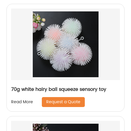
70g white hairy ball squeeze sensory toy
Request a Quote
Read More