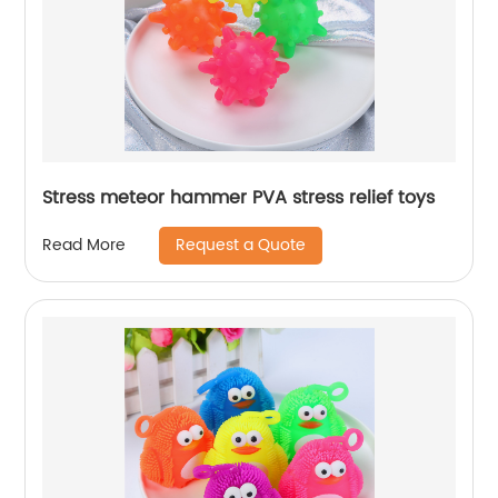
Stress meteor hammer PVA stress relief toys
Request a Quote
Read More