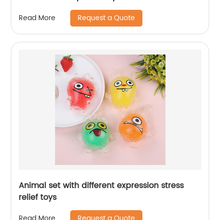
Request a Quote
Read More
Animal set with different expression stress
relief toys
Request a Quote
Read More