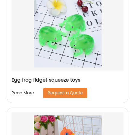
Egg frog fidget squeeze toys
Request a Quote
Read More