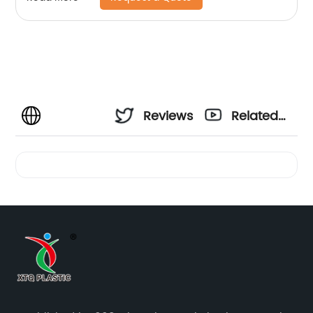
Reviews
Related
Videos