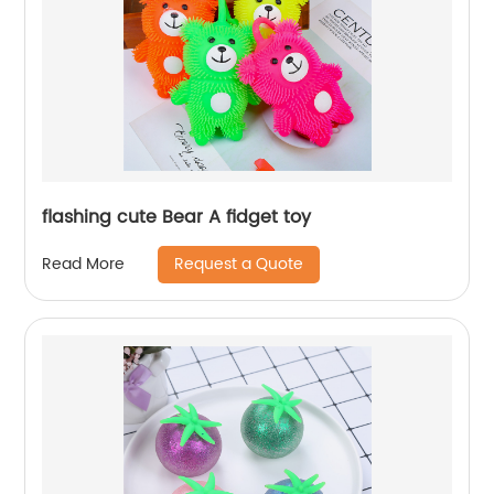
flashing cute Bear A fidget toy
Request a Quote
Read More