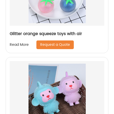
Glitter orange squeeze toys with air
Request a Quote
Read More