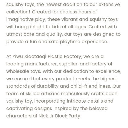
squishy toys, the newest addition to our extensive
collection! Created for endless hours of
imaginative play, these vibrant and squishy toys
will bring delight to kids of all ages. Crafted with
utmost care and quality, our toys are designed to
provide a fun and safe playtime experience.
At Yiwu Xiaotaoqi Plastic Factory, we are a
leading manufacturer, supplier, and factory of
wholesale toys. With our dedication to excellence,
we ensure that every product meets the highest
standards of durability and child-friendliness. Our
team of skilled artisans meticulously crafts each
squishy toy, incorporating intricate details and
captivating designs inspired by the beloved
characters of Nick Jr Block Party.