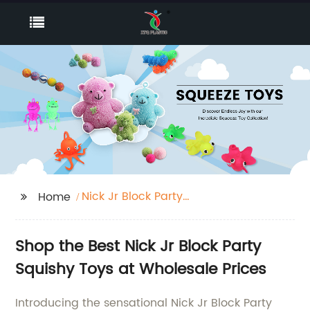
Nick Jr Block Party
Home
Squishy Toys
Shop the Best Nick Jr Block Party
Squishy Toys at Wholesale Prices
Introducing the sensational Nick Jr Block Party