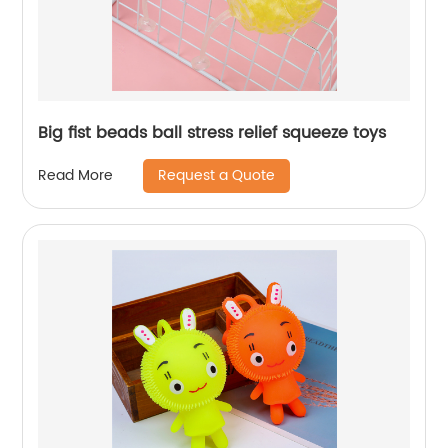
Big fist beads ball stress relief squeeze toys
Request a Quote
Read More