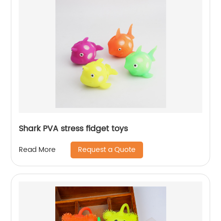
Shark PVA stress fidget toys
Request a Quote
Read More