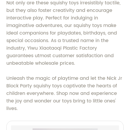
Not only are these squishy toys irresistibly tactile,
but they also foster creativity and encourage
interactive play. Perfect for indulging in
imaginative adventures, our squishy toys make
ideal companions for playdates, birthdays, and
special occasions. As a trusted name in the
industry, Yiwu Xiaotaoqi Plastic Factory
guarantees utmost customer satisfaction and
unbeatable wholesale prices.
Unleash the magic of playtime and let the Nick Jr
Block Party squishy toys captivate the hearts of
children everywhere. Shop now and experience
the joy and wonder our toys bring to little ones'
lives.