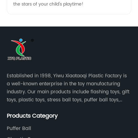
the stars of your child's playtime!
Established in 1998, Yiwu Xiaotaoqi Plastic Factory is
a well-known enterprise in the toy manufacturing
industry. Our main products include flashing toys, gift
toys, plastic toys, stress ball toys, puffer ball toys,
sticky toys and novel toys.
Products Category
Puffer Ball