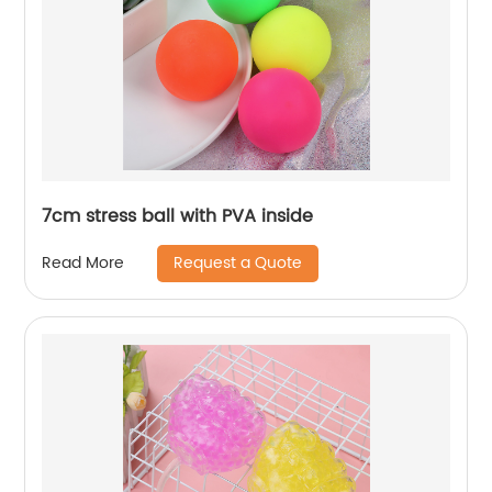
7cm stress ball with PVA inside
Request a Quote
Read More