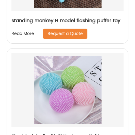
standing monkey H model flashing puffer toy
Request a Quote
Read More