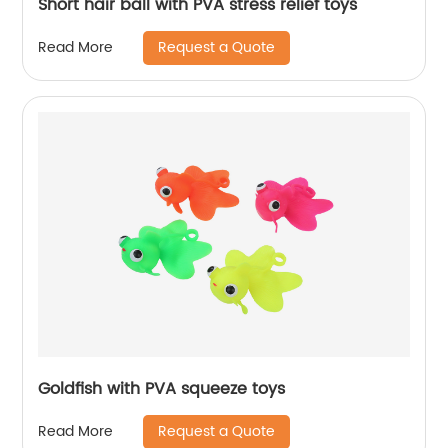
Short hair ball with PVA stress relief toys
Request a Quote
Read More
Goldfish with PVA squeeze toys
Request a Quote
Read More