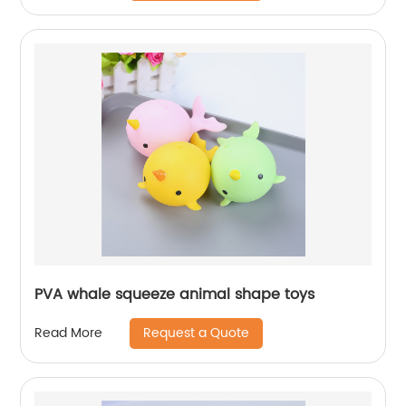
PVA whale squeeze animal shape toys
Request a Quote
Read More