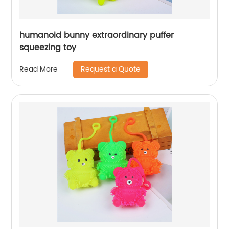
humanoid bunny extraordinary puffer
squeezing toy
Request a Quote
Read More