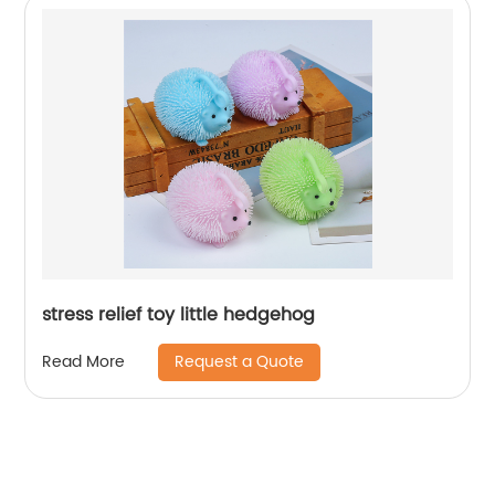
stress relief toy little hedgehog
Request a Quote
Read More