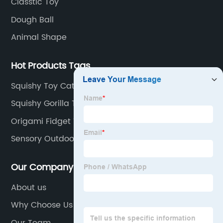
Classtic Toy
Dough Ball
Animal Shape
Hot Products Tags
Squishy Toy Cat
Squishy Gorilla Toys
Origami Fidget Toy
Sensory Outdoor Toys
Our Company
About us
Why Choose Us
Our Team