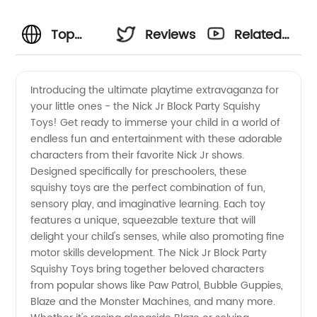
Top
Reviews
Related
Manufacturer
Videos
Introducing the ultimate playtime extravaganza for
your little ones - the Nick Jr Block Party Squishy
of Nick
Toys! Get ready to immerse your child in a world of
endless fun and entertainment with these adorable
Jr Block
characters from their favorite Nick Jr shows.
Designed specifically for preschoolers, these
Party
squishy toys are the perfect combination of fun,
sensory play, and imaginative learning. Each toy
features a unique, squeezable texture that will
Squishy
delight your child's senses, while also promoting fine
motor skills development. The Nick Jr Block Party
Toys -
Squishy Toys bring together beloved characters
from popular shows like Paw Patrol, Bubble Guppies,
Wholesale
Blaze and the Monster Machines, and many more.