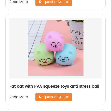
Request a Quote
Read More
Fat cat with PVA squeeze toys anti stress ball
Request a Quote
Read More