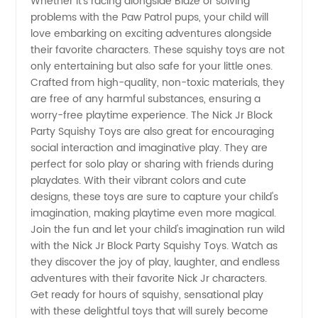
Whether it's racing alongside Blaze or solving
problems with the Paw Patrol pups, your child will
Supplier
love embarking on exciting adventures alongside
their favorite characters. These squishy toys are not
for
only entertaining but also safe for your little ones.
Crafted from high-quality, non-toxic materials, they
Squishy
are free of any harmful substances, ensuring a
worry-free playtime experience. The Nick Jr Block
Party Squishy Toys are also great for encouraging
Toys
social interaction and imaginative play. They are
perfect for solo play or sharing with friends during
playdates. With their vibrant colors and cute
designs, these toys are sure to capture your child's
imagination, making playtime even more magical.
Join the fun and let your child's imagination run wild
with the Nick Jr Block Party Squishy Toys. Watch as
they discover the joy of play, laughter, and endless
adventures with their favorite Nick Jr characters.
Get ready for hours of squishy, sensational play
with these delightful toys that will surely become