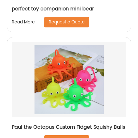
perfect toy companion mini bear
Request a Quote
Read More
Paul the Octopus Custom Fidget Squishy Balls