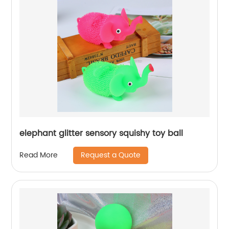
elephant glitter sensory squishy toy ball
Request a Quote
Read More