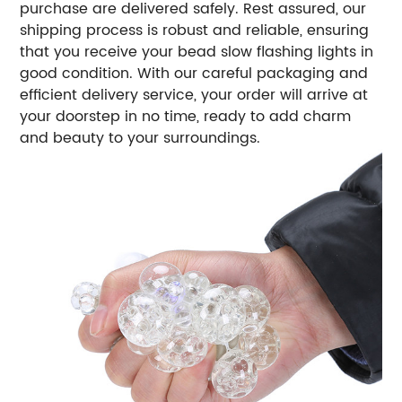
purchase are delivered safely. Rest assured, our
shipping process is robust and reliable, ensuring
that you receive your bead slow flashing lights in
good condition. With our careful packaging and
efficient delivery service, your order will arrive at
your doorstep in no time, ready to add charm
and beauty to your surroundings.