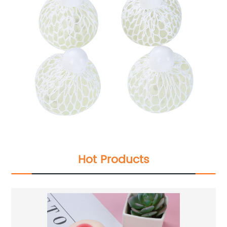
Hot Products