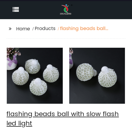
Products
flashing beads ball
Home
with slow flash led
light
flashing beads ball with slow flash
led light