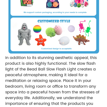
In addition to its stunning aesthetic appeal, this
product is also highly functional. The slow flash
light of the Bead Ball Slow Flash Light creates a
peaceful atmosphere, making it ideal for a
meditation or relaxing space. Place it in your
bedroom, living room or office to transform any
space into a peaceful haven from the stresses of
everyday life. Additionally, we understand the
importance of ensuring that the products you