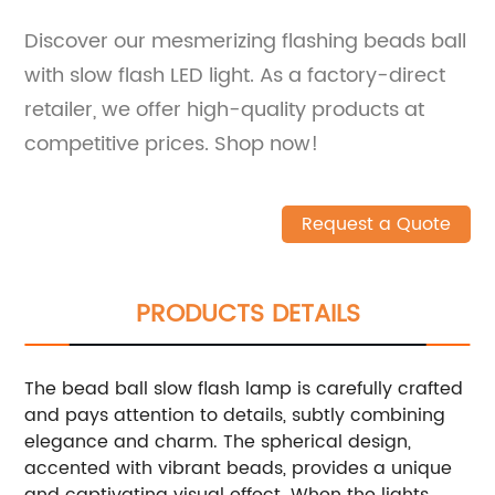
Discover our mesmerizing flashing beads ball
with slow flash LED light. As a factory-direct
retailer, we offer high-quality products at
competitive prices. Shop now!
Request a Quote
PRODUCTS DETAILS
The bead ball slow flash lamp is carefully crafted
and pays attention to details, subtly combining
elegance and charm. The spherical design,
accented with vibrant beads, provides a unique
and captivating visual effect. When the lights