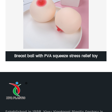
Breast ball with PVA squeeze stress relief toy