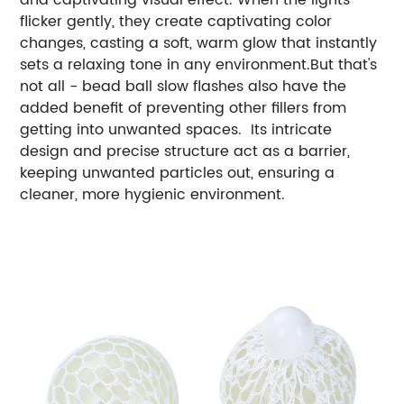
flicker gently, they create captivating color
changes, casting a soft, warm glow that instantly
sets a relaxing tone in any environment.But that's
not all - bead ball slow flashes also have the
added benefit of preventing other fillers from
getting into unwanted spaces. Its intricate
design and precise structure act as a barrier,
keeping unwanted particles out, ensuring a
cleaner, more hygienic environment.