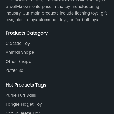
Established in 1998, Yiwu Xiaotaoqi Plastic Factory is
a well-known enterprise in the toy manufacturing
industry. Our main products include flashing toys, gift
toys, plastic toys, stress ball toys, puffer ball toys,
sticky toys and novel toys.
Products Category
Classtic Toy
Animal Shape
Other Shape
Puffer Ball
Hot Products Tags
Purse Puff Balls
Tangle Fidget Toy
Cat Squeeze Toy