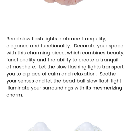
Bead slow flash lights embrace tranquility,
elegance and functionality. Decorate your space
with this charming piece, which combines beauty,
functionality and the ability to create a tranquil
atmosphere. Let the slow flashing lights transport
you to a place of calm and relaxation. Soothe
your senses and let the bead ball slow flash light
illuminate your surroundings with its mesmerizing
charm.