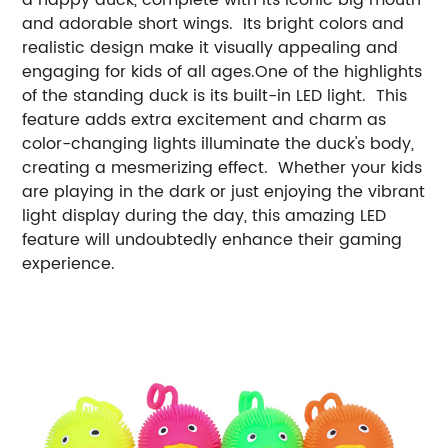
and adorable short wings. Its bright colors and
realistic design make it visually appealing and
engaging for kids of all ages.One of the highlights
of the standing duck is its built-in LED light. This
feature adds extra excitement and charm as
color-changing lights illuminate the duck's body,
creating a mesmerizing effect. Whether your kids
are playing in the dark or just enjoying the vibrant
light display during the day, this amazing LED
feature will undoubtedly enhance their gaming
experience.