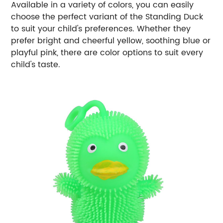
Available in a variety of colors, you can easily
choose the perfect variant of the Standing Duck
to suit your child's preferences. Whether they
prefer bright and cheerful yellow, soothing blue or
playful pink, there are color options to suit every
child's taste.