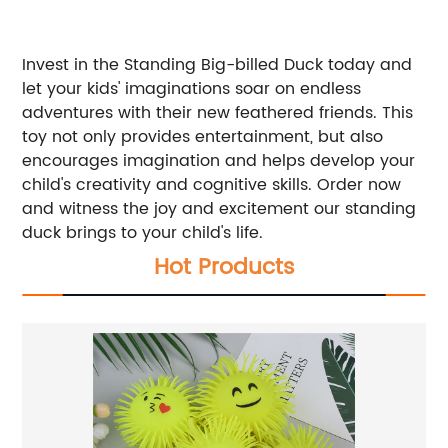
Invest in the Standing Big-billed Duck today and
let your kids' imaginations soar on endless
adventures with their new feathered friends. This
toy not only provides entertainment, but also
encourages imagination and helps develop your
child's creativity and cognitive skills. Order now
and witness the joy and excitement our standing
duck brings to your child's life.
Hot Products