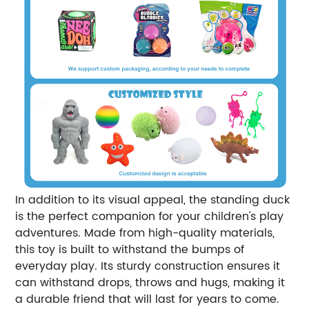
In addition to its visual appeal, the standing duck
is the perfect companion for your children's play
adventures. Made from high-quality materials,
this toy is built to withstand the bumps of
everyday play. Its sturdy construction ensures it
can withstand drops, throws and hugs, making it
a durable friend that will last for years to come.