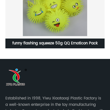
funny flashing squeeze 50g QQ Emoticon Pack
Established in 1998, Yiwu Xiaotaoqi Plastic Factory is
a well-known enterprise in the toy manufacturing