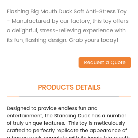
Flashing Big Mouth Duck Soft Anti-Stress Toy
- Manufactured by our factory, this toy offers
a delightful, stress-relieving experience with
its fun, flashing design. Grab yours today!
Request a Quote
PRODUCTS DETAILS
Designed to provide endless fun and
entertainment, the Standing Duck has a number
of truly unique features. This toy is meticulously
crafted to perfectly replicate the appearance of
a happy duck, complete with its iconic big mouth