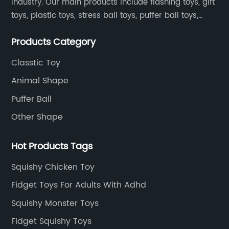
industry. Our main products include flashing toys, gift
toys, plastic toys, stress ball toys, puffer ball toys,
sticky toys and novel toys.
Products Category
Classtic Toy
Animal Shape
Puffer Ball
Other Shape
Hot Products Tags
Squishy Chicken Toy
Fidget Toys For Adults With Adhd
Squishy Monster Toys
Fidget Squishy Toys