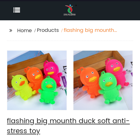
Products
flashing big mounth
Home
duck soft anti-stress
toy
flashing big mounth duck soft anti-
stress toy