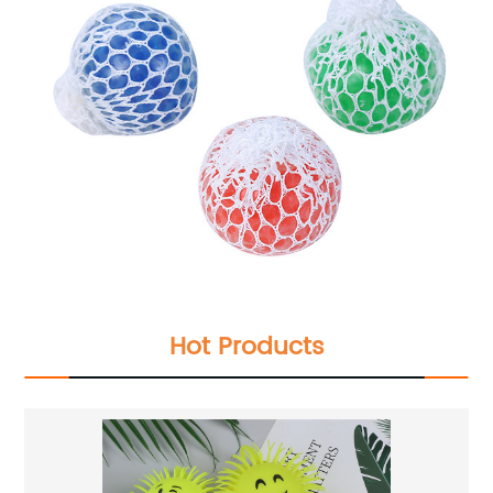
Hot Products