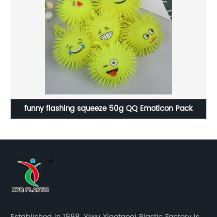
funny flashing squeeze 50g QQ Emoticon Pack