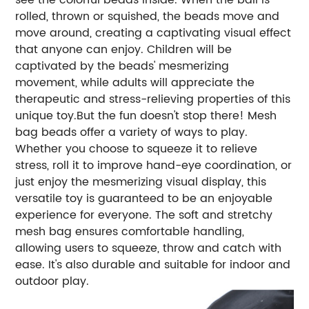
rolled, thrown or squished, the beads move and
move around, creating a captivating visual effect
that anyone can enjoy. Children will be
captivated by the beads' mesmerizing
movement, while adults will appreciate the
therapeutic and stress-relieving properties of this
unique toy.But the fun doesn't stop there! Mesh
bag beads offer a variety of ways to play.
Whether you choose to squeeze it to relieve
stress, roll it to improve hand-eye coordination, or
just enjoy the mesmerizing visual display, this
versatile toy is guaranteed to be an enjoyable
experience for everyone. The soft and stretchy
mesh bag ensures comfortable handling,
allowing users to squeeze, throw and catch with
ease. It's also durable and suitable for indoor and
outdoor play.