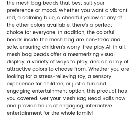
the mesh bag beads that best suit your
preference or mood. Whether you want a vibrant
red, a calming blue, a cheerful yellow or any of
the other colors available, there's a perfect
choice for everyone. In addition, the colorful
beads inside the mesh bag are non-toxic and
safe, ensuring children's worry-free play.All in all,
mesh bag beads offer a mesmerizing visual
display, a variety of ways to play, and an array of
attractive colors to choose from. Whether you are
looking for a stress-relieving toy, a sensory
experience for children, or just a fun and
engaging entertainment option, this product has
you covered. Get your Mesh Bag Bead Balls now
and provide hours of engaging, interactive
entertainment for the whole family!