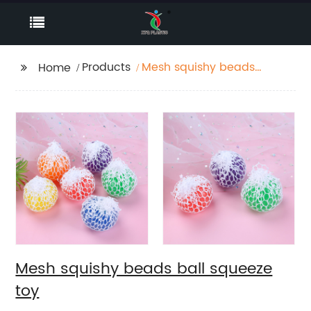
Products
Mesh squishy beads
Home
ball squeeze toy
Mesh squishy beads ball squeeze
toy