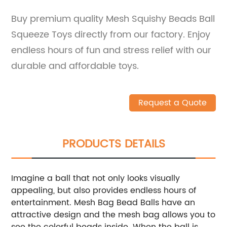
Buy premium quality Mesh Squishy Beads Ball
Squeeze Toys directly from our factory. Enjoy
endless hours of fun and stress relief with our
durable and affordable toys.
Request a Quote
PRODUCTS DETAILS
Imagine a ball that not only looks visually
appealing, but also provides endless hours of
entertainment. Mesh Bag Bead Balls have an
attractive design and the mesh bag allows you to
see the colorful beads inside. When the ball is