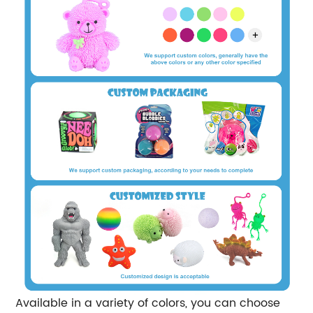
Available in a variety of colors, you can choose