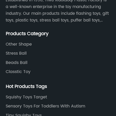
Established in 1998, Yiwu Xiaotaoqi Plastic Factory is
a well-known enterprise in the toy manufacturing
industry. Our main products include flashing toys, gift
toys, plastic toys, stress ball toys, puffer ball toys,
sticky toys and novel toys.
Products Category
Other Shape
Stress Ball
Beads Ball
Classtic Toy
Hot Products Tags
Squishy Toys Target
Sensory Toys For Toddlers With Autism
Tiny Squishy Toys