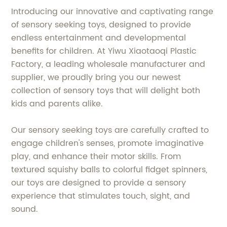
Introducing our innovative and captivating range
of sensory seeking toys, designed to provide
endless entertainment and developmental
benefits for children. At Yiwu Xiaotaoqi Plastic
Factory, a leading wholesale manufacturer and
supplier, we proudly bring you our newest
collection of sensory toys that will delight both
kids and parents alike.
Our sensory seeking toys are carefully crafted to
engage children's senses, promote imaginative
play, and enhance their motor skills. From
textured squishy balls to colorful fidget spinners,
our toys are designed to provide a sensory
experience that stimulates touch, sight, and
sound.