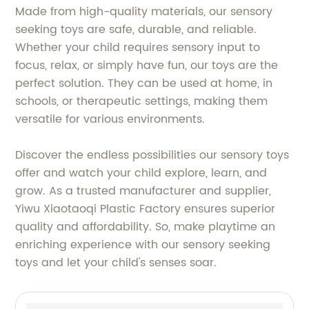
Made from high-quality materials, our sensory
seeking toys are safe, durable, and reliable.
Whether your child requires sensory input to
focus, relax, or simply have fun, our toys are the
perfect solution. They can be used at home, in
schools, or therapeutic settings, making them
versatile for various environments.
Discover the endless possibilities our sensory toys
offer and watch your child explore, learn, and
grow. As a trusted manufacturer and supplier,
Yiwu Xiaotaoqi Plastic Factory ensures superior
quality and affordability. So, make playtime an
enriching experience with our sensory seeking
toys and let your child's senses soar.