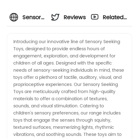
Sensory
Reviews
Related
Seeking
Videos
Introducing our innovative line of Sensory Seeking
Toys, designed to provide endless hours of
Toys:
engagement, exploration, and development for
children of all ages. Designed with the specific
Wholesale
needs of sensory-seeking individuals in mind, these
toys offer a plethora of tactile, auditory, visual, and
Supplier
proprioceptive experiences. Our Sensory Seeking
Toys are meticulously crafted from high-quality
materials to offer a combination of textures,
of
sounds, and visual stimulation. Catering to
children's sensory preferences, our range includes
Innovative
toys that engage the senses through squishy,
textured surfaces, mesmerizing lights, rhythmic
Playful
vibrations, and soothing sounds. These toys aim to