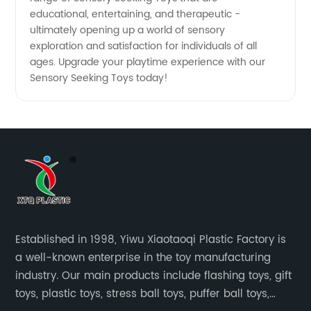
educational, entertaining, and therapeutic -
ultimately opening up a world of sensory
exploration and satisfaction for individuals of all
ages. Upgrade your playtime experience with our
Sensory Seeking Toys today!
Established in 1998, Yiwu Xiaotaoqi Plastic Factory is
a well-known enterprise in the toy manufacturing
industry. Our main products include flashing toys, gift
toys, plastic toys, stress ball toys, puffer ball toys,