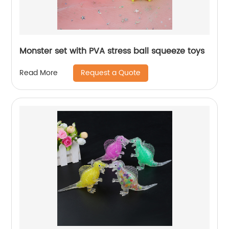
Monster set with PVA stress ball squeeze toys
Request a Quote
Read More