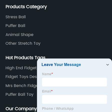
sticky toys and novel toys.
Products Category
Stress Ball
Puffer Ball
Animal Shape
Other Stretch Toy
Hot Products Tags
High End Fidget Toys
Fidget Toys Desk
Mrs Bench Fidget Toys
Puffer Ball Toy
Our Company