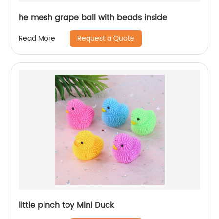
he mesh grape ball with beads inside
Request a Quote
Read More
little pinch toy Mini Duck