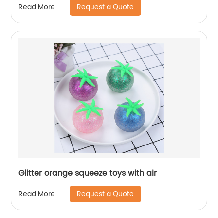
Request a Quote
Read More
Glitter orange squeeze toys with air
Request a Quote
Read More