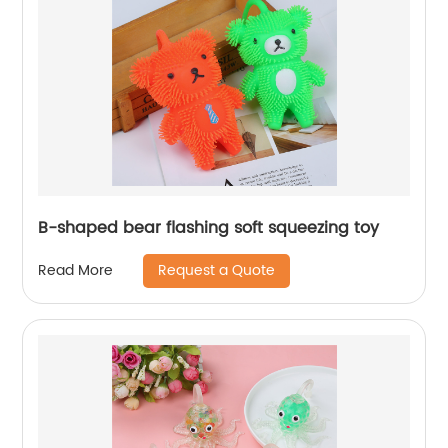
B-shaped bear flashing soft squeezing toy
Request a Quote
Read More