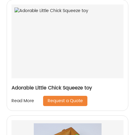
Adorable Little Chick Squeeze toy
Request a Quote
Read More