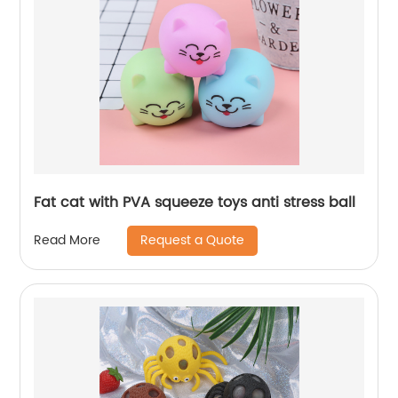
Fat cat with PVA squeeze toys anti stress ball
Request a Quote
Read More