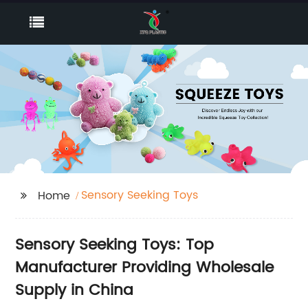
Sensory Seeking Toys
Home
Sensory Seeking Toys: Top
Manufacturer Providing Wholesale
Supply in China