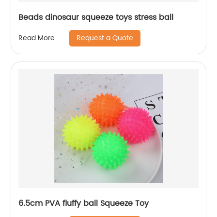
Beads dinosaur squeeze toys stress ball
Request a Quote
Read More
6.5cm PVA fluffy ball Squeeze Toy