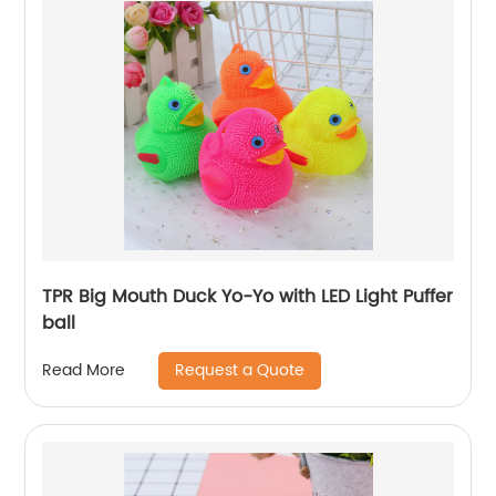
TPR Big Mouth Duck Yo-Yo with LED Light Puffer
ball
Request a Quote
Read More