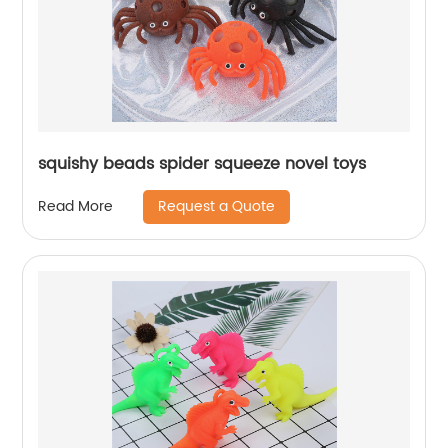
squishy beads spider squeeze novel toys
Request a Quote
Read More