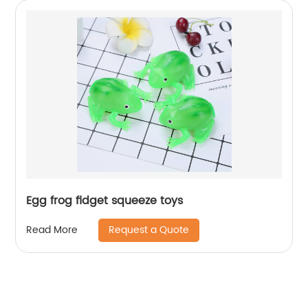
Egg frog fidget squeeze toys
Request a Quote
Read More