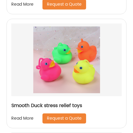
Request a Quote
Read More
Smooth Duck stress relief toys
Request a Quote
Read More