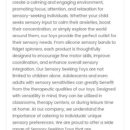
create a calming and engaging environment,
promoting focus, attention, and relaxation for
Equipment
sensory-seeking individuals. Whether your child
seeks sensory input to calm their anxieties, boost
for
their concentration, or simply explore the world
around them, our toys provide the perfect outlet for
Sensory
their sensory needs. From silicone sensory bands to
fidget spinners, each product is thoughtfully
designed to encourage fine motor skills, improve
Stimulation
coordination, and enhance overall sensory
integration. Our Sensory Seeking Toys are not
limited to children alone. Adolescents and even
adults with sensory sensitivities can greatly benefit
from the therapeutic qualities of our toys. Designed
with versatility in mind, they can be utilized in
classrooms, therapy centers, or during leisure time
at home. At our company, we understand the
importance of catering to individuals' unique
sensory preferences. We are proud to offer a wide
range of Sensory Seeking Toys that are