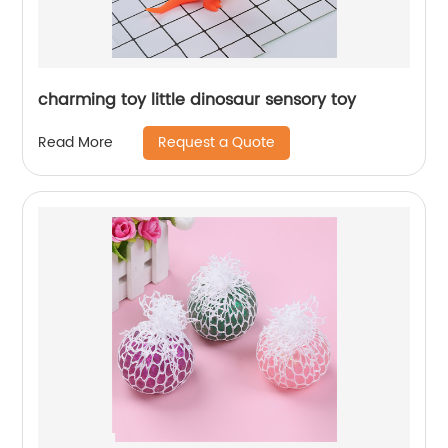
charming toy little dinosaur sensory toy
Request a Quote
Read More