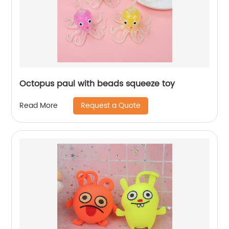
Octopus paul with beads squeeze toy
Request a Quote
Read More