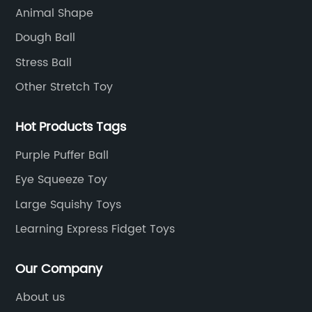
Animal Shape
Dough Ball
Stress Ball
Other Stretch Toy
Hot Products Tags
Purple Puffer Ball
Eye Squeeze Toy
Large Squishy Toys
Learning Express Fidget Toys
Our Company
About us