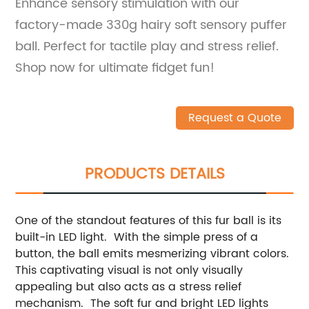
Enhance sensory stimulation with our
factory-made 330g hairy soft sensory puffer
ball. Perfect for tactile play and stress relief.
Shop now for ultimate fidget fun!
Request a Quote
PRODUCTS DETAILS
One of the standout features of this fur ball is its
built-in LED light. With the simple press of a
button, the ball emits mesmerizing vibrant colors.
This captivating visual is not only visually
appealing but also acts as a stress relief
mechanism. The soft fur and bright LED lights