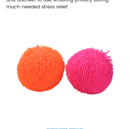
much-needed stress relief.