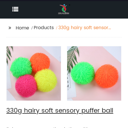
Products
330g hairy soft sensory
Home
puffer ball
330g hairy soft sensory puffer ball