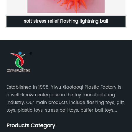
oy
soft stress relief Flashing lightning ball
Established in 1998, Yiwu Xiaotaoqi Plastic Factory is
a well-known enterprise in the toy manufacturing
industry. Our main products include flashing toys, gift
toys, plastic toys, stress ball toys, puffer ball toys,
sticky toys and novel toys.
Products Category