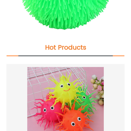
Hot Products