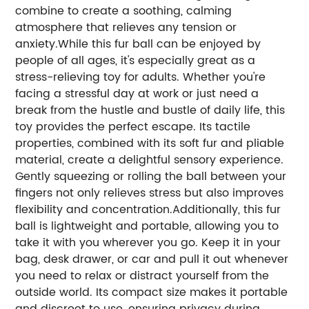
combine to create a soothing, calming
atmosphere that relieves any tension or
anxiety.While this fur ball can be enjoyed by
people of all ages, it's especially great as a
stress-relieving toy for adults. Whether you're
facing a stressful day at work or just need a
break from the hustle and bustle of daily life, this
toy provides the perfect escape. Its tactile
properties, combined with its soft fur and pliable
material, create a delightful sensory experience.
Gently squeezing or rolling the ball between your
fingers not only relieves stress but also improves
flexibility and concentration.Additionally, this fur
ball is lightweight and portable, allowing you to
take it with you wherever you go. Keep it in your
bag, desk drawer, or car and pull it out whenever
you need to relax or distract yourself from the
outside world. Its compact size makes it portable
and discreet to use, ensuring privacy during