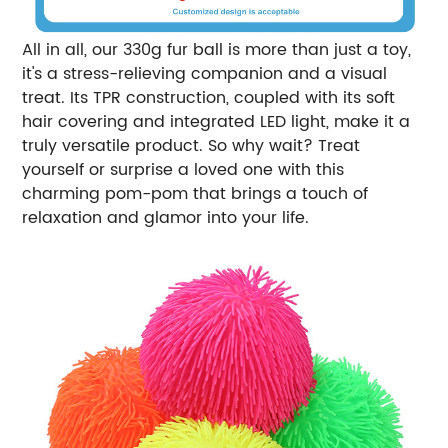
All in all, our 330g fur ball is more than just a toy,
it's a stress-relieving companion and a visual
treat. Its TPR construction, coupled with its soft
hair covering and integrated LED light, make it a
truly versatile product. So why wait? Treat
yourself or surprise a loved one with this
charming pom-pom that brings a touch of
relaxation and glamor into your life.